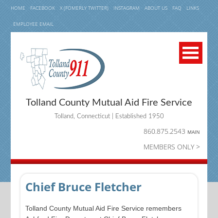
HOME
FACEBOOK
X (FOMERLY TWITTER)
INSTAGRAM
ABOUT US
FAQ
LINKS
EMPLOYEE EMAIL
Tolland County Mutual Aid Fire Service
Tolland, Connecticut | Established 1950
860.875.2543
MAIN
MEMBERS ONLY >
Chief Bruce Fletcher
Tolland County Mutual Aid Fire Service remembers