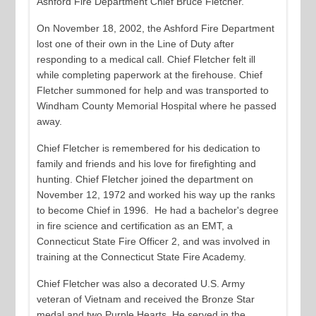
Ashford Fire Department Chief Bruce Fletcher.
On November 18, 2002, the Ashford Fire Department
lost one of their own in the Line of Duty after
responding to a medical call. Chief Fletcher felt ill
while completing paperwork at the firehouse. Chief
Fletcher summoned for help and was transported to
Windham County Memorial Hospital where he passed
away.
Chief Fletcher is remembered for his dedication to
family and friends and his love for firefighting and
hunting. Chief Fletcher joined the department on
November 12, 1972 and worked his way up the ranks
to become Chief in 1996. He had a bachelor's degree
in fire science and certification as an EMT, a
Connecticut State Fire Officer 2, and was involved in
training at the Connecticut State Fire Academy.
Chief Fletcher was also a decorated U.S. Army
veteran of Vietnam and received the Bronze Star
medal and two Purple Hearts. He served in the