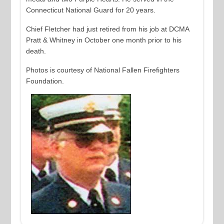
Connecticut National Guard for 20 years.
Chief Fletcher had just retired from his job at DCMA
Pratt & Whitney in October one month prior to his
death.
Photos is courtesy of National Fallen Firefighters
Foundation.