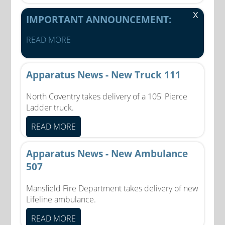
X
IMPORTANT ANNOUNCEMENT:
READ MORE
Apparatus News - New Truck 111
North Coventry takes delivery of a 105' Pierce
Ladder truck.
READ MORE
Apparatus News - New Ambulance
507
Mansfield Fire Department takes delivery of new
Lifeline ambulance.
READ MORE