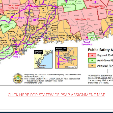
CLICK HERE FOR STATEWIDE PSAP ASSIGNMENT MAP