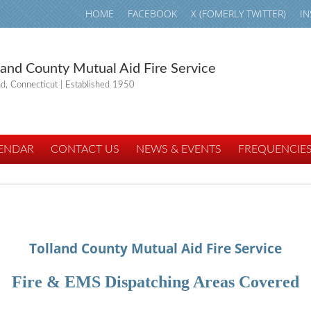
HOME
FACEBOOK
X (FOMERLY TWITTER)
I
land County Mutual Aid Fire Service
nd, Connecticut | Established 1950
ENDAR
CONTACT US
NEWS & EVENTS
FREQUENCIE
Tolland County Mutual Aid Fire Service
Fire & EMS Dispatching Areas Covered