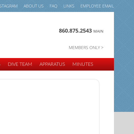
NSTAGRAM
ABOUT US
FAQ
LINKS
EMPLOYEE EMAIL
860.875.2543
MAIN
MEMBERS ONLY >
S
DIVE TEAM
APPARATUS
MINUTES