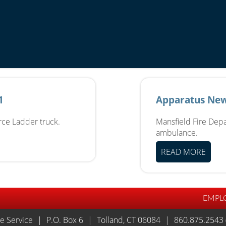
1
Apparatus New
erce Ladder truck.
Mansfield Fire Depa
ambulance.
READ MORE
EMPL
re Service
|
P.O. Box 6
|
Tolland, CT 06084
|
860.875.2543 