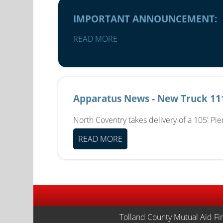
IMPORTANT ANNOUNCEMENT:
READ MORE
Apparatus News - New Truck 11
North Coventry takes delivery of a 105' Pi
READ MORE
Tolland County Mutual Aid Fi