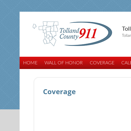
Tol
Tolla
HOME
WALL OF HONOR
COVERAGE
CAL
Coverage