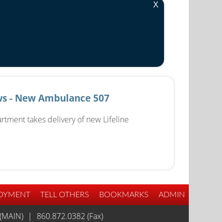
X
s - New Ambulance 507
rtment takes delivery of new Lifeline
OYMENT
TELL OTHERS
BOOKMARKS
ADMIN
(MAIN)
|
860.872.0382 (Fax)