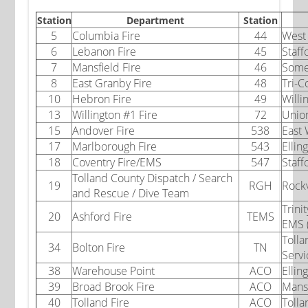
Station
Department
Station
5
Columbia Fire
44
West 
6
Lebanon Fire
45
Staff
7
Mansfield Fire
46
Some
8
East Granby Fire
48
Tri-C
10
Hebron Fire
49
Willi
13
Willington #1 Fire
72
Union
15
Andover Fire
538
East
17
Marlborough Fire
543
Elli
18
Coventry Fire/EMS
547
Staf
Tolland County Dispatch / Search
19
RGH
Rockv
and Rescue / Dive Team
Trini
20
Ashford Fire
TEMS
EMS 
Tolla
34
Bolton Fire
TN
Servi
38
Warehouse Point
ACO
Ellin
39
Broad Brook Fire
ACO
Mansf
40
Tolland Fire
ACO
Tolla