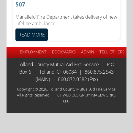
507
Mansfield Fire Department takes delivery of new
Lifeline ambulance.
READ MORE
EMPLOYMENT
BOOKMARKS
ADMIN
TELL OTHERS
Tolland County Mutual Aid Fire Service
|
P.O.
Box 6
|
Tolland, CT 06084
|
860.875.2543
(MAIN)
|
860.872.0382 (Fax)
Copyright © 2026. Tolland County Mutual Aid Fire Service.
All Rights Reserved.
|
CT WEB DESIGN
BY IMAGEWORKS,
LLC.