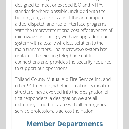
designed to meet or exceed ISO and NFPA
standards where possible. Included with the
building upgrade is state of the art computer
aided dispatch and radio interface programs.
With the improvement and cost effectiveness of
microwave technology we have upgraded our
system with a totally wireless solution to the
main transmitters. The microwave system has
replaced the existing telephone cable
connections and provides the security required
to support our operations.
Tolland County Mutual Aid Fire Service Inc. and
other 911 centers, whether local or regional in
structure, have evolved into the designation of
first responders; a designation we are all
extremely proud to share with all emergency
service professionals across the nation.
Member Departments