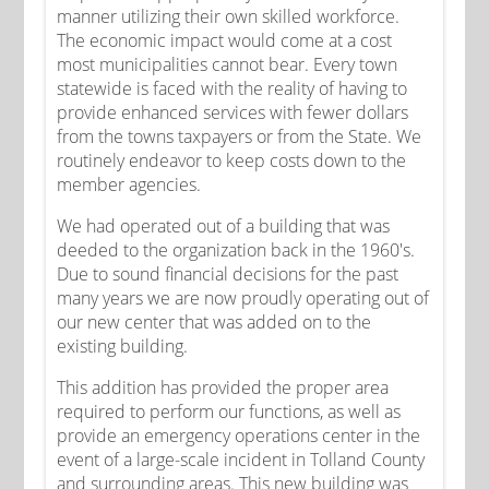
manner utilizing their own skilled workforce.
The economic impact would come at a cost
most municipalities cannot bear. Every town
statewide is faced with the reality of having to
provide enhanced services with fewer dollars
from the towns taxpayers or from the State. We
routinely endeavor to keep costs down to the
member agencies.
We had operated out of a building that was
deeded to the organization back in the 1960's.
Due to sound financial decisions for the past
many years we are now proudly operating out of
our new center that was added on to the
existing building.
This addition has provided the proper area
required to perform our functions, as well as
provide an emergency operations center in the
event of a large-scale incident in Tolland County
and surrounding areas. This new building was