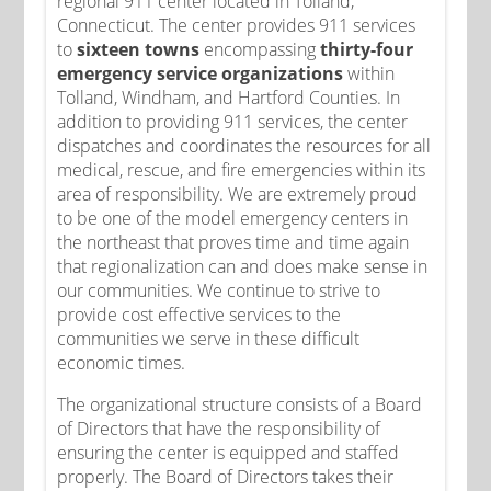
regional 911 center located in Tolland,
Connecticut. The center provides 911 services
to
sixteen towns
encompassing
thirty-four
emergency service organizations
within
Tolland, Windham, and Hartford Counties. In
addition to providing 911 services, the center
dispatches and coordinates the resources for all
medical, rescue, and fire emergencies within its
area of responsibility. We are extremely proud
to be one of the model emergency centers in
the northeast that proves time and time again
that regionalization can and does make sense in
our communities. We continue to strive to
provide cost effective services to the
communities we serve in these difficult
economic times.
The organizational structure consists of a Board
of Directors that have the responsibility of
ensuring the center is equipped and staffed
properly. The Board of Directors takes their