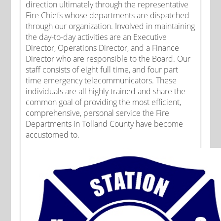
direction ultimately through the representative
Fire Chiefs whose departments are dispatched
through our organization. Involved in maintaining
the day-to-day activities are an Executive
Director, Operations Director, and a Finance
Director who are responsible to the Board. Our
staff consists of eight full time, and four part
time emergency telecommunicators. These
individuals are all highly trained and share the
common goal of providing the most efficient,
comprehensive, personal service the Fire
Departments in Tolland County have become
accustomed to.