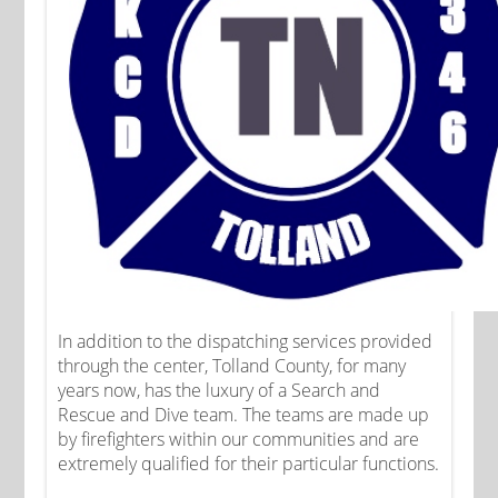
In addition to the dispatching services provided
through the center, Tolland County, for many
years now, has the luxury of a Search and
Rescue and Dive team. The teams are made up
by firefighters within our communities and are
extremely qualified for their particular functions.