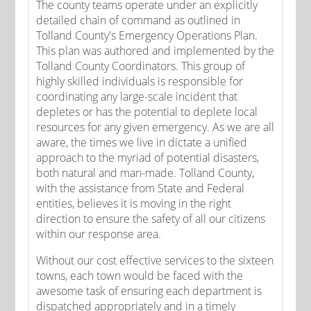
The county teams operate under an explicitly
detailed chain of command as outlined in
Tolland County's Emergency Operations Plan.
This plan was authored and implemented by the
Tolland County Coordinators. This group of
highly skilled individuals is responsible for
coordinating any large-scale incident that
depletes or has the potential to deplete local
resources for any given emergency. As we are all
aware, the times we live in dictate a unified
approach to the myriad of potential disasters,
both natural and man-made. Tolland County,
with the assistance from State and Federal
entities, believes it is moving in the right
direction to ensure the safety of all our citizens
within our response area.
Without our cost effective services to the sixteen
towns, each town would be faced with the
awesome task of ensuring each department is
dispatched appropriately and in a timely