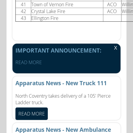
41
Town of Vernon Fire
ACO
Willi
42
Crystal Lake Fire
ACO
Willi
43
Ellington Fire
X
IMPORTANT ANNOUNCEMENT:
READ MORE
Apparatus News - New Truck 111
North Coventry takes delivery of a 105' Pierce
Ladder truck.
READ MORE
Apparatus News - New Ambulance