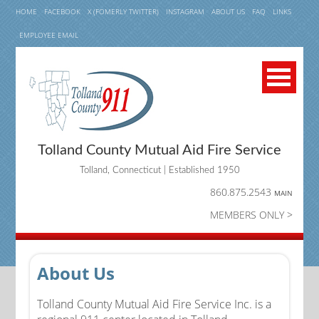
HOME
FACEBOOK
X (FOMERLY TWITTER)
INSTAGRAM
ABOUT US
FAQ
LINKS
EMPLOYEE EMAIL
Tolland County Mutual Aid Fire Service
Tolland, Connecticut | Established 1950
860.875.2543
MAIN
MEMBERS ONLY >
About Us
Tolland County Mutual Aid Fire Service Inc. is a