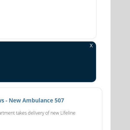
X
s - New Ambulance 507
rtment takes delivery of new Lifeline