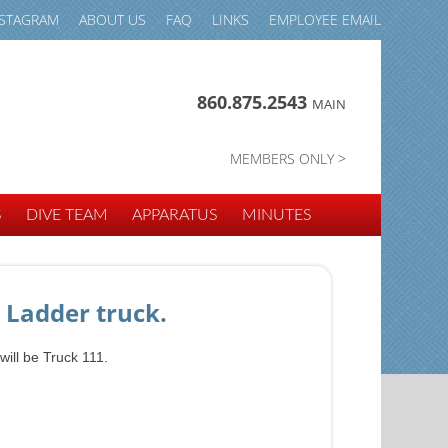
NSTAGRAM
ABOUT US
FAQ
LINKS
EMPLOYEE EMAIL
860.875.2543
MAIN
MEMBERS ONLY >
S
DIVE TEAM
APPARATUS
MINUTES
 Ladder truck.
will be Truck 111.