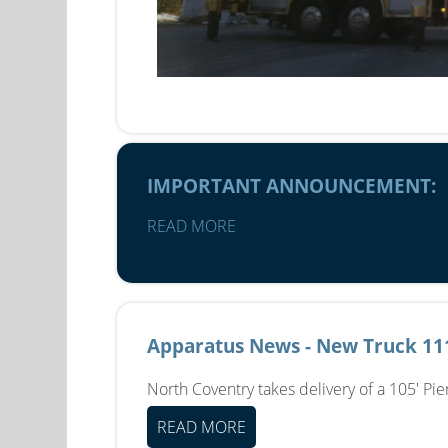
IMPORTANT ANNOUNCEMENT:
READ MORE
Apparatus News - New Truck 11
North Coventry takes delivery of a 105' Pi
READ MORE