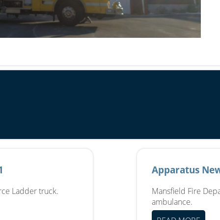
1
Apparatus New
erce Ladder truck.
Mansfield Fire Depa
ambulance.