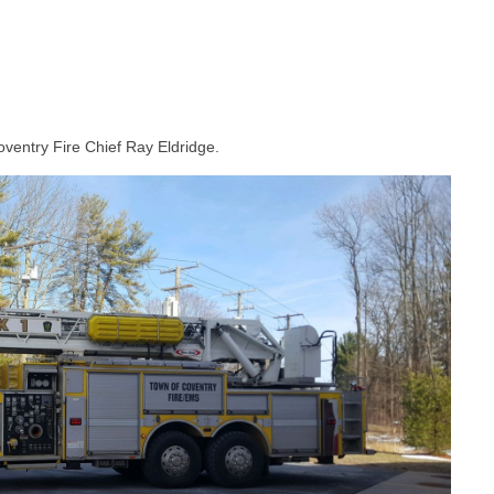
oventry Fire Chief Ray Eldridge.