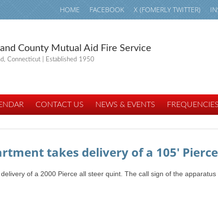
HOME
FACEBOOK
X (FOMERLY TWITTER)
I
land County Mutual Aid Fire Service
nd, Connecticut | Established 1950
ENDAR
CONTACT US
NEWS & EVENTS
FREQUENCIE
rtment takes delivery of a 105' Pierce
ivery of a 2000 Pierce all steer quint. The call sign of the apparatus 