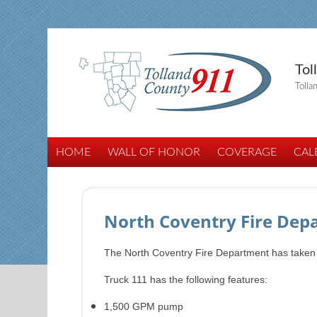
Tol
Tolla
HOME
WALL OF HONOR
COVERAGE
CAL
North Coventry Fire Depa
The North Coventry Fire Department has taken del
Truck 111 has the following features:
1,500 GPM pump