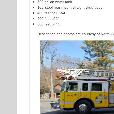
300 gallon water tank
105’ steel rear mount straight stick ladder
400 feet of 1" 3/4
200 feet of 2”
500 feet of 4”.
Description and photos are courtesy of North C