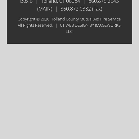
Box 6
|
Tolland, CT 06084
|
860.875.2543
(MAIN)
|
860.872.0382 (Fax)
Copyright © 2026. Tolland County Mutual Aid Fire Service.
All Rights Reserved.
|
CT WEB DESIGN
BY IMAGEWORKS,
LLC.