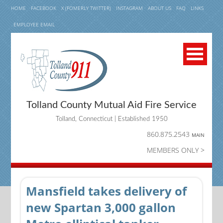
HOME
FACEBOOK
X (FOMERLY TWITTER)
INSTAGRAM
ABOUT US
FAQ
LINKS
EMPLOYEE EMAIL
Tolland County Mutual Aid Fire Service
Tolland, Connecticut | Established 1950
860.875.2543
MAIN
MEMBERS ONLY >
Mansfield takes delivery of
new Spartan 3,000 gallon