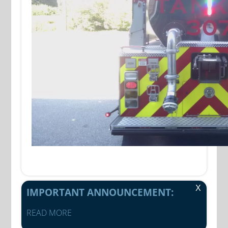
X
IMPORTANT ANNOUNCEMENT:
READ MORE