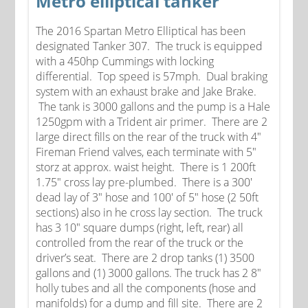
Metro elliptical tanker
The 2016 Spartan Metro Elliptical has been
designated Tanker 307. The truck is equipped
with a 450hp Cummings with locking
differential. Top speed is 57mph. Dual braking
system with an exhaust brake and Jake Brake.
The tank is 3000 gallons and the pump is a Hale
1250gpm with a Trident air primer. There are 2
large direct fills on the rear of the truck with 4"
Fireman Friend valves, each terminate with 5"
storz at approx. waist height. There is 1 200ft
1.75" cross lay pre-plumbed. There is a 300'
dead lay of 3" hose and 100' of 5" hose (2 50ft
sections) also in he cross lay section. The truck
has 3 10" square dumps (right, left, rear) all
controlled from the rear of the truck or the
driver’s seat. There are 2 drop tanks (1) 3500
gallons and (1) 3000 gallons. The truck has 2 8"
holly tubes and all the components (hose and
manifolds) for a dump and fill site. There are 2