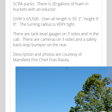
SCBA packs. There is 20 gallons of foam in
buckets with an eductor.
GVW is 65,500. Over-all length is 35' 2", height 9'
9". The turning radius is VERY tight.
There are tank level gauges on 3 sides and in the
cab. There are cameras on 3 sides and a safety
back-stop bumper on the rear.
Description and photos are courtesy of
Mansfield Fire Chief Fran Raiola.