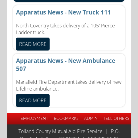
Apparatus News - New Truck 111
North Coventry takes delivery of a 105' Pierce
Ladder truck.
READ MORE
Apparatus News - New Ambulance
507
Mansfield Fire Department takes delivery of new
Lifeline ambulance.
READ MORE
EMPLOYMENT
BOOKMARKS
ADMIN
TELL OTHERS
Tolland County Mutual Aid Fire Service
|
P.O.