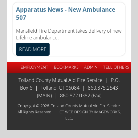
Apparatus News - New Ambulance
507
Mansfield Fire Department takes delivery of new
Lifeline ambulance.
READ MORE
EMPLOYMENT
BOOKMARKS
ADMIN
TELL OTHERS
Tolland County Mutual Aid Fire Service
|
P.O.
Box 6
|
Tolland, CT 06084
|
860.875.2543
(MAIN)
|
860.872.0382 (Fax)
Copyright © 2026. Tolland County Mutual Aid Fire Service.
All Rights Reserved.
|
CT WEB DESIGN
BY IMAGEWORKS,
LLC.