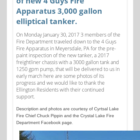
of new 4 Guys Fire
Apparatus 3,000 gallon
elliptical tanker.
On Monday January 30, 2017 3 members of the
Fire Department traveled down to the 4 Guys
Fire Apparatus in Meyersdale, PA for the pre-
paint inspection of the new tanker, a 2017
freightliner chassis with a 3000 gallon tank and
1250 gpm pump, that will be delivered to us in
early march here are some photos of its
progress and we would like to thank the
Ellington Residents with their continued
support.
Description and photos are courtesy of Cyrtsal Lake
Fire Chief Chuck Pippin and the Crystal Lake Fire
Department Facebook page.