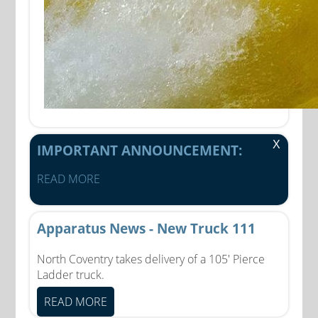
X
IMPORTANT ANNOUNCEMENT:
READ MORE
Apparatus News - New Truck 111
North Coventry takes delivery of a 105' Pierce
Ladder truck.
READ MORE