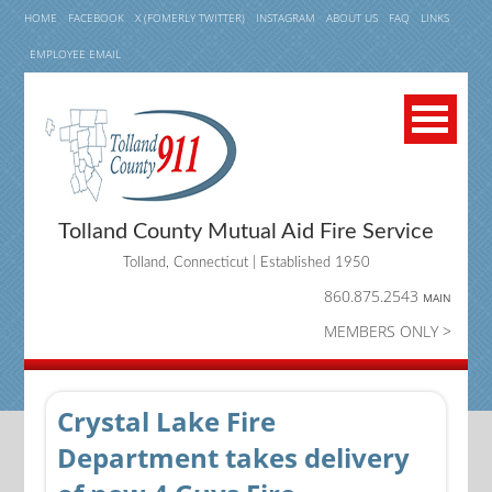
HOME
FACEBOOK
X (FOMERLY TWITTER)
INSTAGRAM
ABOUT US
FAQ
LINKS
EMPLOYEE EMAIL
Tolland County Mutual Aid Fire Service
Tolland, Connecticut | Established 1950
860.875.2543
MAIN
MEMBERS ONLY >
Crystal Lake Fire
Department takes delivery