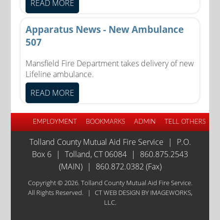
READ MORE
Apparatus News - New Ambulance
507
Mansfield Fire Department takes delivery of new
Lifeline ambulance.
READ MORE
EMPLOYMENT
BOOKMARKS
ADMIN
TELL OTHERS
Tolland County Mutual Aid Fire Service
|
P.O.
Box 6
|
Tolland, CT 06084
|
860.875.2543
(MAIN)
|
860.872.0382 (Fax)
Copyright © 2026. Tolland County Mutual Aid Fire Service.
All Rights Reserved.
|
CT WEB DESIGN
BY IMAGEWORKS,
LLC.