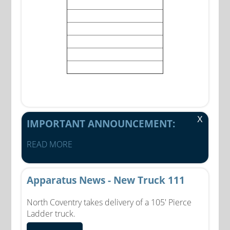
X
IMPORTANT ANNOUNCEMENT:
READ MORE
Apparatus News - New Truck 111
North Coventry takes delivery of a 105' Pierce
Ladder truck.