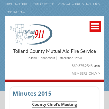
HOME
FACEBOOK
X (FOMERLY TWITTER)
INSTAGRAM
ABOUT US
FAQ
LINKS
EMPLOYEE EMAIL
Tolland County Mutual Aid Fire Service
Tolland, Connecticut | Established 1950
860.875.2543
MAIN
MEMBERS ONLY >
Minutes 2015
County Chief's Meeting