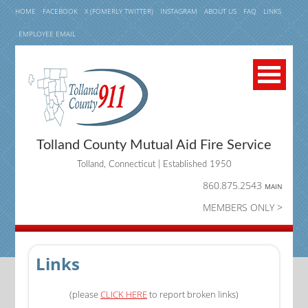
HOME
FACEBOOK
X (FOMERLY TWITTER)
INSTAGRAM
ABOUT US
FAQ
LINKS
EMPLOYEE EMAIL
Tolland County Mutual Aid Fire Service
Tolland, Connecticut | Established 1950
860.875.2543
MAIN
MEMBERS ONLY >
Links
(please
CLICK HERE
to report broken links)