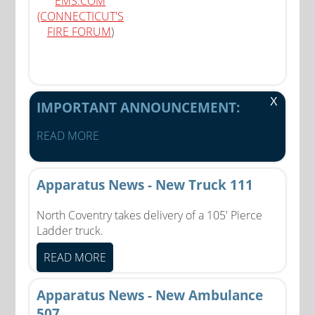
EMS.COM
(CONNECTICUT'S
FIRE FORUM
)
X
IMPORTANT ANNOUNCEMENT:
READ MORE
Apparatus News - New Truck 111
North Coventry takes delivery of a 105' Pierce
Ladder truck.
READ MORE
Apparatus News - New Ambulance
507