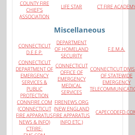
COUNTY FIRE
LIFE STAR
CT FIRE ACADEM
CHIEF'S
ASSOCIATION
Miscellaneous
DEPARTMENT
CONNECTICUT
OF HOMELAND
F
.E.M.A.
D.E.E.P.
SECURITY
CONNECTICUT
CONNECTICUT
DEPARTMENT OF
CONNECTICUT DIVI
OFFICE OF
EMERGENCY
OF STATEWIDE
EMERGENCY
SERVICES &
EMERGENCY
MEDICAL
PUBLIC
TELECOMMUNICATI
SERVICES
PROTECTION
CONNFIRE.COM
FIRENEWS.ORG
(CONNECTICUT
(NEW ENGLAND
CAPECODEFD.CO
FIRE APPARATUS
FIRE APPARATUS
NEWS & INFO)
INFO ETC.)
CTFIRE-