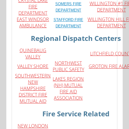
CRYSTAL LAKE
WILLINGTON #1 FI
SOMERS FIRE
FIRE
DEPARTMENT
DEPARTMENT
DEPARTMENT
EAST WINDSOR
WILLINGTON HILL F
STAFFORD FIRE
AMBULANCE
DEPARTMENT
DEPARTMENT
Regional Dispatch Centers
QUINEBAUG
LITCHFIELD COUN
VALLEY
NORTHWEST
VALLEY SHORE
GROTON FIRE ALA
PUBLIC SAFETY
SOUTHWESTERN
LAKES REGION
NEW
(NH) MUTUAL
HAMPSHIRE
FIRE AID
DISTRICT FIRE
ASSOCIATION
MUTUAL AID
Fire Service Related
N
EW LONDON