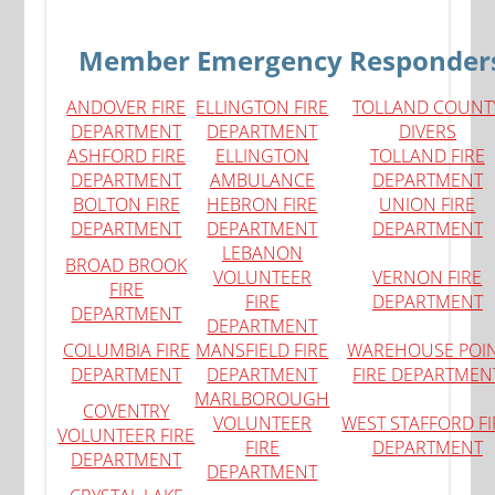
Member Emergency Responder
ANDOVER FIRE
ELLINGTON FIRE
TOLLAND COUNT
DEPARTMENT
DEPARTMENT
DIVERS
ASHFORD FIRE
ELLINGTON
TOLLAND FIRE
DEPARTMENT
AMBULANCE
DEPARTMENT
BOLTON FIRE
HEBRON FIRE
UNION FIRE
DEPARTMENT
DEPARTMENT
DEPARTMENT
LEBANON
BROAD BROOK
VOLUNTEER
VERNON FIRE
FIRE
FIRE
DEPARTMENT
DEPARTMENT
DEPARTMENT
COLUMBIA FIRE
MANSFIELD FIRE
WAREHOUSE POI
DEPARTMENT
DEPARTMENT
FIRE DEPARTMEN
MARLBOROUGH
COVENTRY
VOLUNTEER
WEST STAFFORD FI
VOLUNTEER FIRE
FIRE
DEPARTMENT
DEPARTMENT
DEPARTMENT