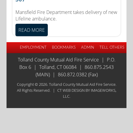
Mansfield Fire Department takes delivery of new
Lifeline ambulance.
READ MORE
EMPLOYMENT
BOOKMARKS
ADMIN
TELL OTHERS
Tolland County Mutual Aid Fire Service
|
P.O.
Box 6
|
Tolland, CT 06084
|
860.875.2543
(MAIN)
|
860.872.0382 (Fax)
Copyright © 2026. Tolland County Mutual Aid Fire Service.
All Rights Reserved.
|
CT WEB DESIGN
BY IMAGEWORKS,
LLC.